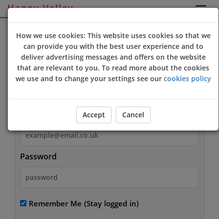
Happy Valley
Sign Up
Login
How we use cookies: This website uses cookies so that we
can provide you with the best user experience and to
deliver advertising messages and offers on the website
that are relevant to you. To read more about the cookies
we use and to change your settings see our
cookies policy
Login
Email
Accept
Cancel
Password
Remember Me
(Stay logged in)