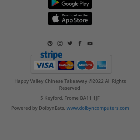
Happy Valley Chinese Takeaway @2022 All Rights
Reserved
5 Keyford, Frome BA11 1JF
Powered by DolbynEats,
www.dolbyncomputers.com