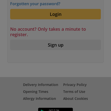
Forgotten your password?
Login
No account? Only takes a minute to
register.
Sign up
Delivery Information
Privacy Policy
Opening Times
Terms of Use
Allergy Information
About Cookies